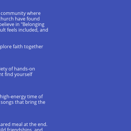
f a community where
 church have found
believe in "Belonging
lt feels included, and
xplore faith together
iety of hands-on
t find yourself
, high-energy time of
r songs that bring the
hared meal at the end.
uild friendships, and