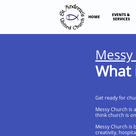
EVENTS & 
HOME
SERVICES
Messy
What i
Get ready for chu
Messy Church is an
think church is on
Messy Church is bu
creativity, hospit