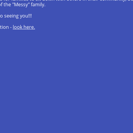
f the "Messy" family.
o seeing you!!!
tion -
look here.