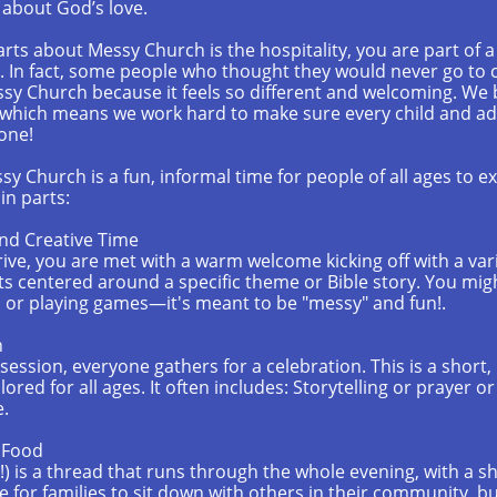
about God’s love.
arts about Messy Church is the hospitality, you are part o
. In fact, some people who thought they would never go to
ssy Church because it feels so different and welcoming. We 
 which means we work hard to make sure every child and adu
one!
y Church is a fun, informal time for people of all ages to e
n parts:
nd Creative Time
rive, you are met with a warm welcome kicking off with a var
fts centered around a specific theme or Bible story. You migh
g, or playing games—it's meant to be "messy" and fun!.
n
 session, everyone gathers for a celebration. This is a short
ilored for all ages. It often includes: Storytelling or prayer o
e.
d Food
!) is a thread that runs through the whole evening, with a s
me for families to sit down with others in their community, b