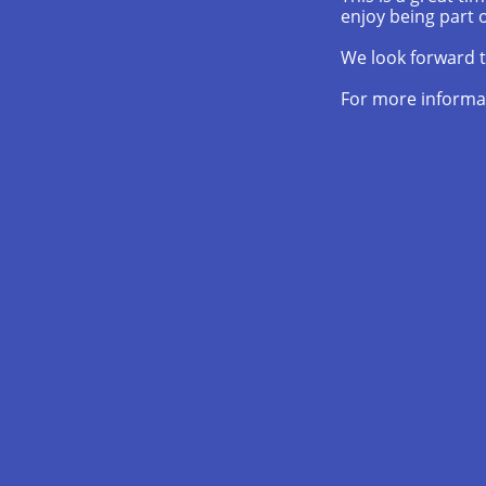
enjoy being part o
We look forward t
For more informa