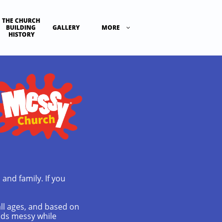
THE CHURCH 
BUILDING 
GALLERY
MORE

HISTORY
 and family. If you
all ages, and based on
ands messy while