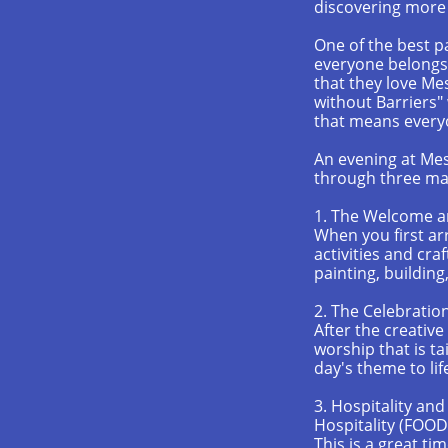
discovering more 
One of the best p
everyone belongs
that they love Me
without Barriers"
that means every
An evening at Mess
through three mai
1. The Welcome a
When you first ar
activities and cra
painting, buildin
2. The Celebratio
After the creative
worship that is ta
day's theme to lif
3. Hospitality an
Hospitality (FOOD
This is a great ti