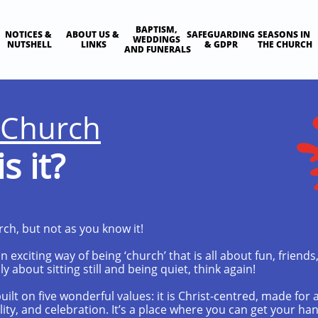
BAPTISM, 
NOTICES & 
ABOUT US & 
SAFEGUARDING 
SEASONS IN 
WEDDINGS 
NUTSHELL
LINKS
& GDPR
THE CHURCH
AND FUNERALS
 Church
s it?
rch, but not as you know it!
 exciting way of being ‘church’ that is all about fun, friends,
ly about sitting still and being quiet, think again!
ilt on five wonderful values: it is Christ-centred, made for 
ality, and celebration. It’s a place where you can get your h