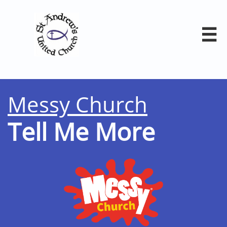

Messy Church
Tell Me More