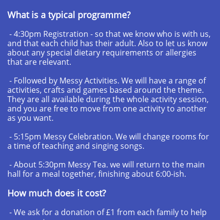
What is a typical programme?
- 4:30pm Registration - so that we know who is with us,
and that each child has their adult. Also to let us know
about any special dietary requirements or allergies
that are relevant.
- Followed by Messy Activities. We will have a range of
activities, crafts and games based around the theme.
They are all available during the whole activity session,
and you are free to move from one activity to another
as you want.
- 5:15pm Messy Celebration. We will change rooms for
a time of teaching and singing songs.
- About 5:30pm Messy Tea. we will return to the main
hall for a meal together, finishing about 6:00-ish.
How much does it cost?
- We ask for a donation of £1 from each family to help