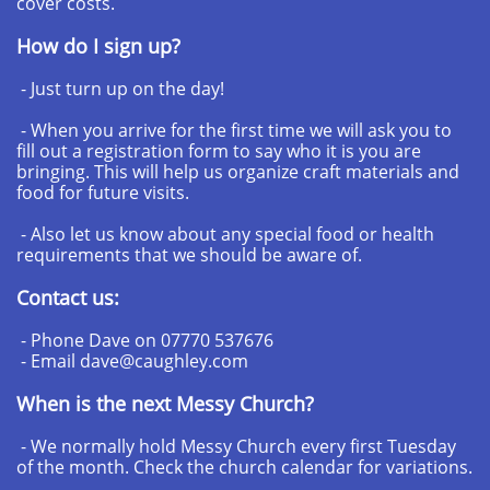
cover costs.
How do I sign up?
- Just turn up on the day!
- When you arrive for the first time we will ask you to
fill out a registration form to say who it is you are
bringing. This will help us organize craft materials and
food for future visits.
- Also let us know about any special food or health
requirements that we should be aware of.
Contact us:
- Phone Dave on 07770 537676
- Email dave@caughley.com
When is the next Messy Church?
- We normally hold Messy Church every first Tuesday
of the month. Check the church calendar for variations.