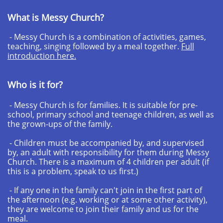
What is Messy Church?
- Messy Church is a combination of activities, games,
teaching, singing followed by a meal together.
Full
introduction here.
Who is it for?
- Messy Church is for families. It is suitable for pre-
school, primary school and teenage children, as well as
the grown-ups of the family.
- Children must be accompanied by, and supervised
by, an adult with responsibility for them during Messy
Church. There is a maximum of 4 children per adult (if
this is a problem, speak to us first.)
- If any one in the family can't join in the first part of
the afternoon (e.g. working or at some other activity),
they are welcome to join their family and us for the
meal.